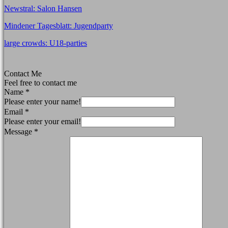
Newstral: Salon Hansen
Mindener Tagesblatt: Jugendparty
large crowds: U18-parties
Contact Me
Feel free to contact me
Name
*
Please enter your name!
Email
*
Please enter your email!
Message
*