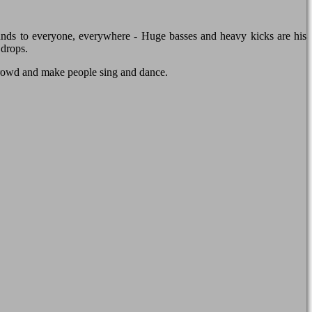
nds to everyone, everywhere - Huge basses and heavy kicks are his
 drops.
crowd and make people sing and dance.