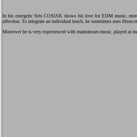
In his energetic Sets COSIAK shows his love for EDM music, more 
affection. To integrate an individual touch, he sometimes uses filmsco
Moreover he is very experienced with mainstream music, played at m