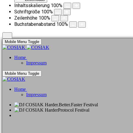
Inhaltsskalierung
100
%
Schriftgröße
100
%
Zeilenhöhe
100
%
Buchstabenabstand
100
%
Mobile Menu Toggle
Home
Impressum
Mobile Menu Toggle
Home
Impressum