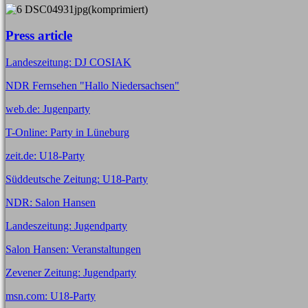
Press article
Landeszeitung: DJ COSIAK
NDR Fernsehen "Hallo Niedersachsen"
web.de: Jugenparty
T-Online: Party in Lüneburg
zeit.de: U18-Party
Süddeutsche Zeitung: U18-Party
NDR: Salon Hansen
Landeszeitung: Jugendparty
Salon Hansen: Veranstaltungen
Zevener Zeitung: Jugendparty
msn.com: U18-Party