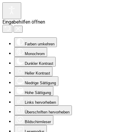
Eingabehilfen öffnen
Farben umkehren
Monochrom
Dunkler Kontrast
Heller Kontrast
Niedrige Sättigung
Hohe Sättigung
Links hervorheben
Überschriften hervorheben
Bildschirmleser
Lesemodus