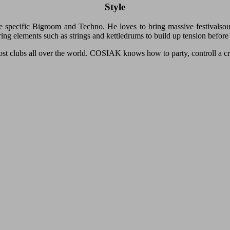
Style
specific Bigroom and Techno. He loves to bring massive festivalsou
ring elements such as strings and kettledrums to build up tension before
ost clubs all over the world. COSIAK knows how to party, controll a 