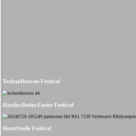
TechnoHeaven Festival
Harder.Better.Faster Festival
HeartSmile Festival